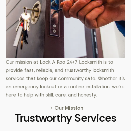
Our mission at Lock A Roo 24/7 Locksmith is to
provide fast, reliable, and trustworthy locksmith
services that keep our community safe. Whether it’s
an emergency lockout or a routine installation, we’re
here to help with skill, care, and honesty.
Our Mission
Trustworthy Services