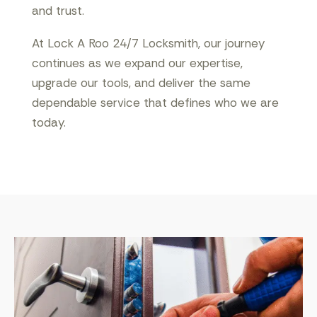
and trust.
At Lock A Roo 24/7 Locksmith, our journey
continues as we expand our expertise,
upgrade our tools, and deliver the same
dependable service that defines who we are
today.