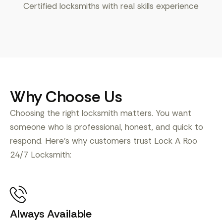
Certified locksmiths with real skills experience
Why Choose Us
Choosing the right locksmith matters. You want
someone who is professional, honest, and quick to
respond. Here’s why customers trust Lock A Roo
24/7 Locksmith:
Always Available