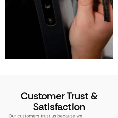
Customer Trust &
Satisfaction
Our customers trust us because we