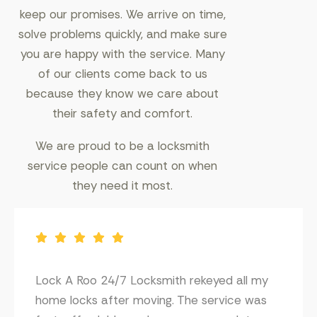
keep our promises. We arrive on time,
solve problems quickly, and make sure
you are happy with the service. Many
of our clients come back to us
because they know we care about
their safety and comfort.
We are proud to be a locksmith
service people can count on when
they need it most.
Lock A Roo 24/7 Locksmith rekeyed all my
home locks after moving. The service was