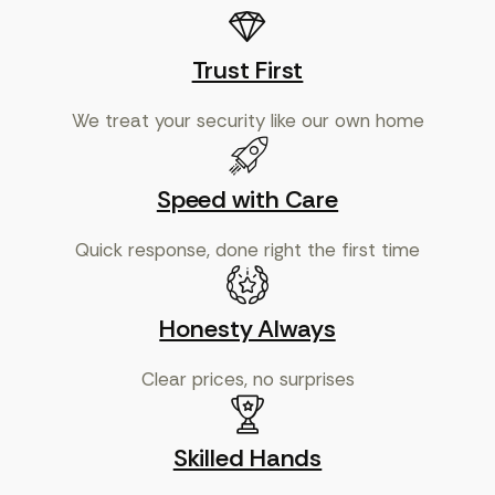
Trust First
We treat your security like our own home
Speed with Care
Quick response, done right the first time
Honesty Always
Clear prices, no surprises
Skilled Hands