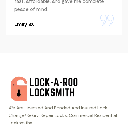
fast, affordable, and gave me complete
peace of mind.
Emily W.
We Are Licensed And Bonded And Insured Lock
Change/Rekey, Repair Locks, Commercial Residential
Locksmiths.