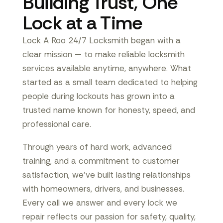
Building Trust, One
Lock at a Time
Lock A Roo 24/7 Locksmith began with a
clear mission — to make reliable locksmith
services available anytime, anywhere. What
started as a small team dedicated to helping
people during lockouts has grown into a
trusted name known for honesty, speed, and
professional care.
Through years of hard work, advanced
training, and a commitment to customer
satisfaction, we’ve built lasting relationships
with homeowners, drivers, and businesses.
Every call we answer and every lock we
repair reflects our passion for safety, quality,