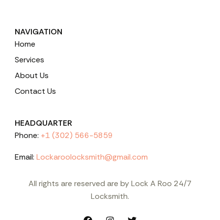
NAVIGATION
Home
Services
About Us
Contact Us
HEADQUARTER
Phone:
+1 (302) 566-5859
Email:
Lockaroolocksmith@gmail.com
All rights are reserved are by Lock A Roo 24/7
Locksmith.