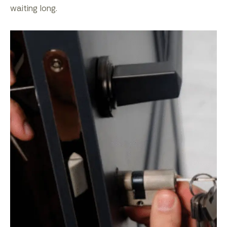
waiting long.