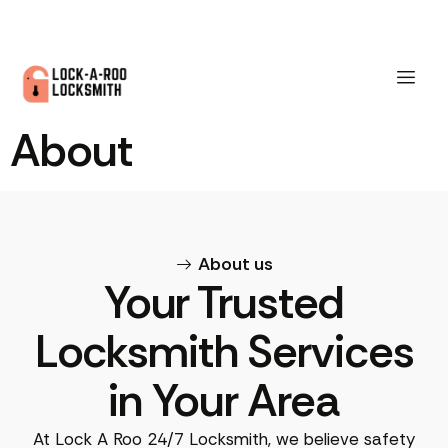
About
About us
Your Trusted
Locksmith Services
in Your Area
At Lock A Roo 24/7 Locksmith, we believe safety