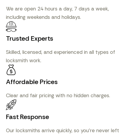
We are open 24 hours a day, 7 days a week,
including weekends and holidays.
Trusted Experts
Skilled, licensed, and experienced in all types of
locksmith work.
Affordable Prices
Clear and fair pricing with no hidden charges.
Fast Response
Our locksmiths arrive quickly, so you’re never left