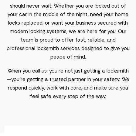
should never wait. Whether you are locked out of
your car in the middle of the night, need your home
locks replaced, or want your business secured with
modern locking systems, we are here for you. Our
team is proud to offer fast, reliable, and
professional locksmith services designed to give you
peace of mind.
When you call us, you’re not just getting a locksmith
—you’re getting a trusted partner in your safety. We
respond quickly, work with care, and make sure you
feel safe every step of the way.